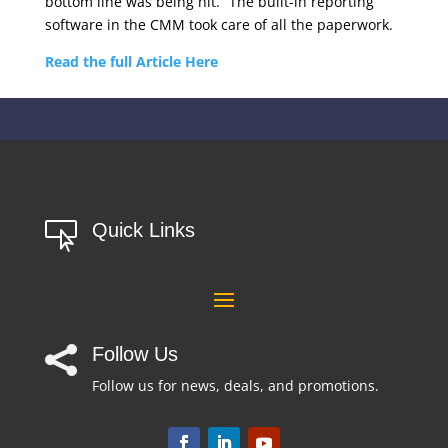
bottom line was being hit.” The built-in reporting
software in the CMM took care of all the paperwork.
Read the full Article Here
Quick Links

Follow Us

Follow us for news, deals, and promotions.