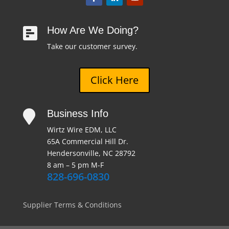
How Are We Doing?

Take our customer survey.
Click Here
Business Info

Wirtz Wire EDM, LLC
65A Commercial Hill Dr.
Hendersonville, NC 28792
8 am – 5 pm M-F
828-696-0830
Supplier Terms & Conditions