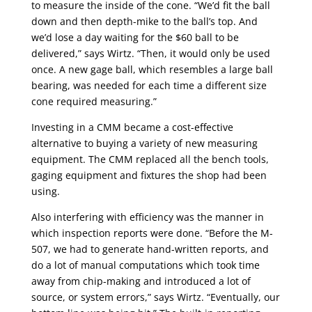
to measure the inside of the cone. “We’d fit the ball
down and then depth-mike to the ball’s top. And
we’d lose a day waiting for the $60 ball to be
delivered,” says Wirtz. “Then, it would only be used
once. A new gage ball, which resembles a large ball
bearing, was needed for each time a different size
cone required measuring.”
Investing in a CMM became a cost-effective
alternative to buying a variety of new measuring
equipment. The CMM replaced all the bench tools,
gaging equipment and fixtures the shop had been
using.
Also interfering with efficiency was the manner in
which inspection reports were done. “Before the M-
507, we had to generate hand-written reports, and
do a lot of manual computations which took time
away from chip-making and introduced a lot of
source, or system errors,” says Wirtz. “Eventually, our