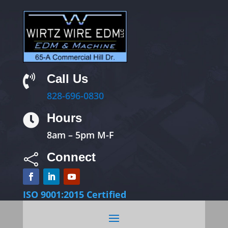
Call Us

828-696-0830
Hours

8am – 5pm M-F
Connect

ISO 9001:2015 Certified