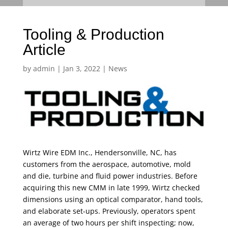
Tooling & Production
Article
by
admin
|
Jan 3, 2022
|
News
Wirtz Wire EDM Inc., Hendersonville, NC, has
customers from the aerospace, automotive, mold
and die, turbine and fluid power industries. Before
acquiring this new CMM in late 1999, Wirtz checked
dimensions using an optical comparator, hand tools,
and elaborate set-ups. Previously, operators spent
an average of two hours per shift inspecting; now,