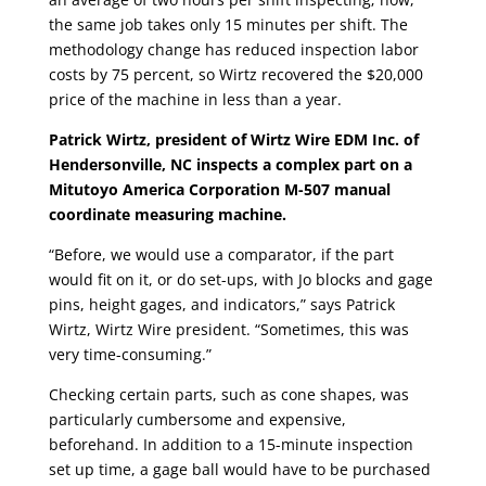
the same job takes only 15 minutes per shift. The
methodology change has reduced inspection labor
costs by 75 percent, so Wirtz recovered the $20,000
price of the machine in less than a year.
Patrick Wirtz, president of Wirtz Wire EDM Inc. of
Hendersonville, NC inspects a complex part on a
Mitutoyo America Corporation M-507 manual
coordinate measuring machine.
“Before, we would use a comparator, if the part
would fit on it, or do set-ups, with Jo blocks and gage
pins, height gages, and indicators,” says Patrick
Wirtz, Wirtz Wire president. “Sometimes, this was
very time-consuming.”
Checking certain parts, such as cone shapes, was
particularly cumbersome and expensive,
beforehand. In addition to a 15-minute inspection
set up time, a gage ball would have to be purchased