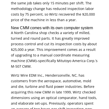
the same job takes only 15 minutes per shift. The
methodology change has reduced inspection labor
costs by 75 percent, so Wirtz recovered the $20,000
price of the machine in less than a year.
New CMM comes with its own computer system
A North Carolina shop checks a variety of milled,
turned and round parts. It has greatly improved
process control and cut its inspection costs by about
$25,000 a year. This improvement comes as a result
of upgrading to a manual coordinate measuring
machine (CMM)–specifically Mitutoyo America Corp.’s
M-507 CMM.
Wirtz Wire EDM Inc., Hendersonville, NC, has
customers from the aerospace, automotive, mold
and die, turbine and fluid power industries. Before
acquiring this new CMM in late 1999, Wirtz checked
dimensions using an optical comparator, hand tools,
and elaborate set-ups. Previously, operators spent
an average of two hours per shift inspecting; now,